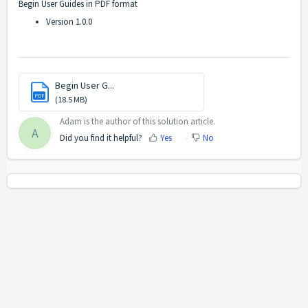
Begin User Guides in PDF format
Version 1.0.0
Begin User G...
PDF
(18.5 MB)
Adam is the author of this solution article.
A
Did you find it helpful?
Yes
No