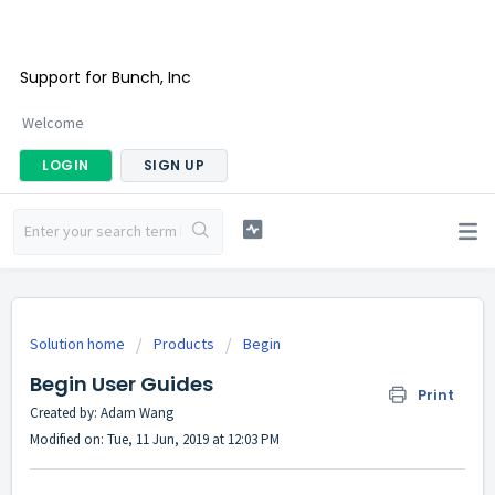
Support for Bunch, Inc
Welcome
LOGIN
SIGN UP
Solution home
Products
Begin
Begin User Guides
Print
Created by: Adam Wang
Modified on: Tue, 11 Jun, 2019 at 12:03 PM