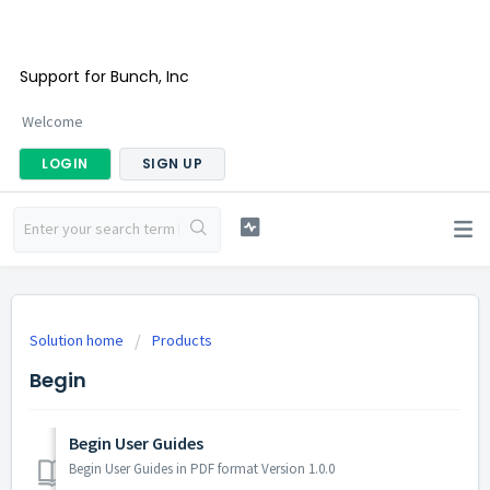
Support for Bunch, Inc
Welcome
LOGIN
SIGN UP
Solution home
Products
Begin
Begin User Guides
Begin User Guides in PDF format Version 1.0.0