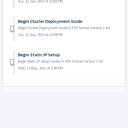
Tue, 11 Jun, 2019 at 12:03 PM
Begin Cluster Deployment Guide
Begin Cluster Deployment Guide in PDF format Version 1.0.0
Tue, 11 Jun, 2019 at 12:04 PM
Begin Static IP Setup
Begin Static IP Setup Guides in PDF format Version 1.0.0
Wed, 12 May, 2021 at 2:49 PM