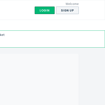
Welcome
LOGIN
SIGN UP
ket