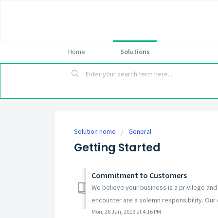
Home
Solutions
Solution home
General
Getting Started
Commitment to Customers
We believe your business is a privilege and
encounter are a solemn responsibility. Our e
Mon, 28 Jan, 2019 at 4:16 PM