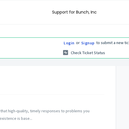
Support for Bunch, Inc
or
to submit a new tic
Login
Signup
Check Ticket Status
 that high-quality, timely responses to problems you
xistence is base...