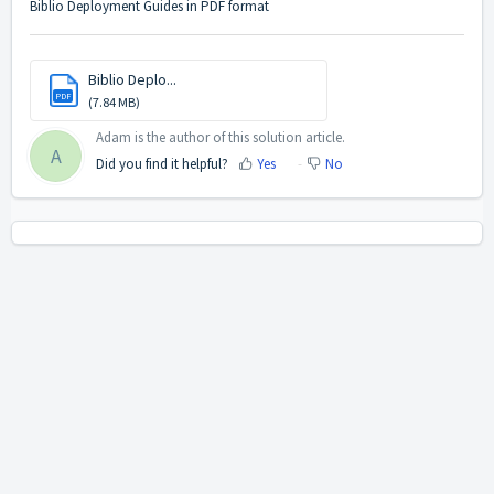
Biblio Deployment Guides in PDF format
Biblio Deplo...
PDF
(7.84 MB)
Adam is the author of this solution article.
A
Did you find it helpful?
Yes
No