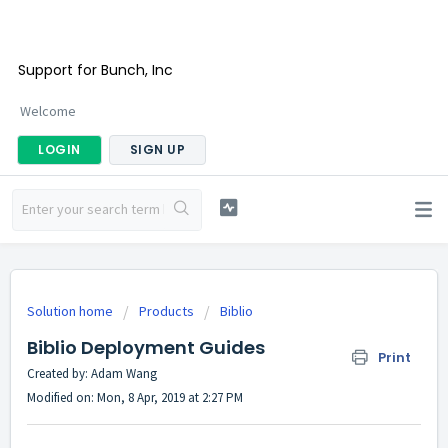
Support for Bunch, Inc
Welcome
LOGIN
SIGN UP
Solution home
Products
Biblio
Biblio Deployment Guides
Print
Created by: Adam Wang
Modified on: Mon, 8 Apr, 2019 at 2:27 PM